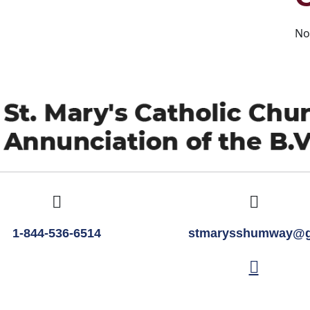
No
1-844-536-6514
stmarysshumway@g