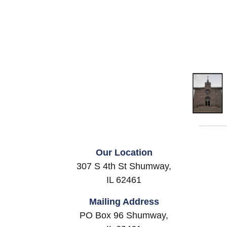
Our Location
307 S 4th St Shumway,
IL 62461
Mailing Address
PO Box 96 Shumway,