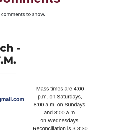
 comments to show.
Mass times are 4:00
p.m. on Saturdays,
mail.com
8:00 a.m. on Sundays,
and 8:00 a.m.
on Wednesdays.
Reconciliation is 3-3:30