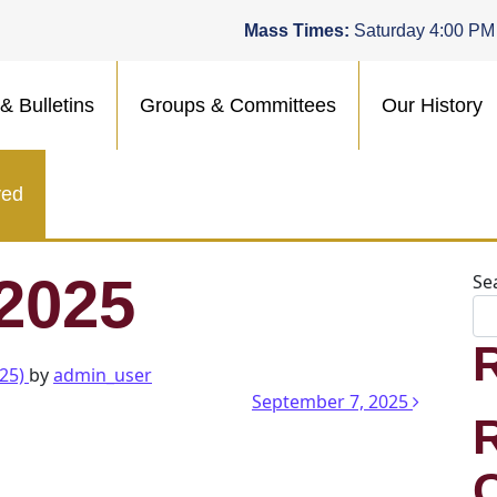
Mass Times:
Saturday 4:00 PM
& Bulletins
Groups & Committees
Our History
ved
 2025
Se
025)
by
admin_user
n
September 7, 2025