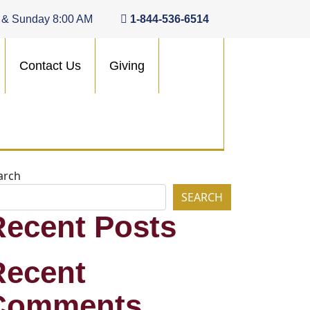
 & Sunday 8:00 AM
1-844-536-6514
Contact Us
Giving
arch
SEARCH
Recent Posts
Recent
Comments