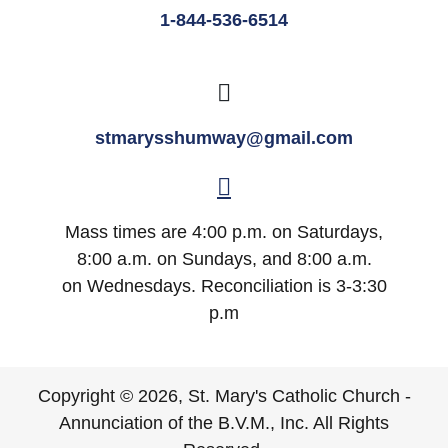
1-844-536-6514
stmarysshumway@gmail.com
Mass times are 4:00 p.m. on Saturdays,
8:00 a.m. on Sundays, and 8:00 a.m.
on Wednesdays. Reconciliation is 3-3:30
p.m
Copyright © 2026, St. Mary's Catholic Church -
Annunciation of the B.V.M., Inc. All Rights