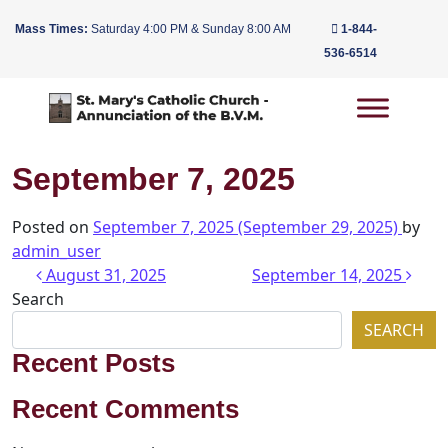
Mass Times:
Saturday 4:00 PM & Sunday 8:00 AM
1-844-
536-6514
Main Navigation
September 7, 2025
Posted on
September 7, 2025
(September 29, 2025)
by
admin_user
Post navigation
August 31, 2025
September 14, 2025
Search
SEARCH
Recent Posts
Recent Comments