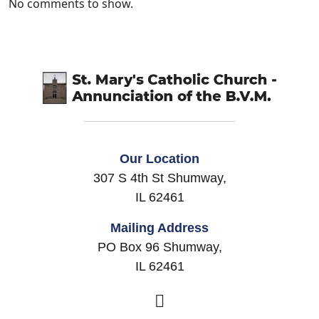
No comments to show.
Our Location
307 S 4th St Shumway,
IL 62461
Mailing Address
PO Box 96 Shumway,
IL 62461