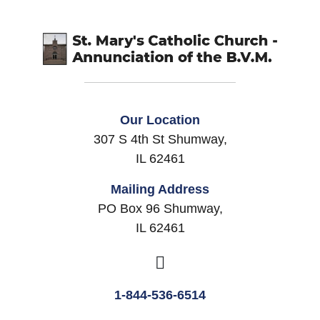
Our Location
307 S 4th St Shumway,
IL 62461
Mailing Address
PO Box 96 Shumway,
IL 62461
1-844-536-6514