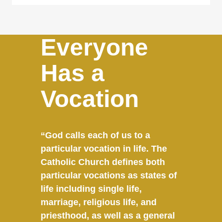
Everyone
Has a
Vocation
“God calls each of us to a
particular vocation in life. The
Catholic Church defines both
particular vocations as states of
life including single life,
marriage, religious life, and
priesthood, as well as a general