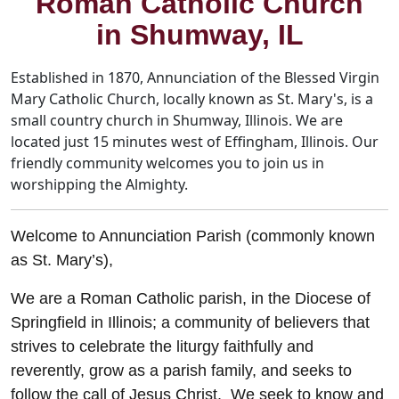
Roman Catholic Church
in Shumway, IL
Established in 1870, Annunciation of the Blessed Virgin
Mary Catholic Church, locally known as St. Mary's, is a
small country church in Shumway, Illinois. We are
located just 15 minutes west of Effingham, Illinois. Our
friendly community welcomes you to join us in
worshipping the Almighty.
Welcome to Annunciation Parish (commonly known
as St. Mary’s),
We are a Roman Catholic parish, in the Diocese of
Springfield in Illinois; a community of believers that
strives to celebrate the liturgy faithfully and
reverently, grow as a parish family, and seeks to
follow the call of Jesus Christ. We seek to know and