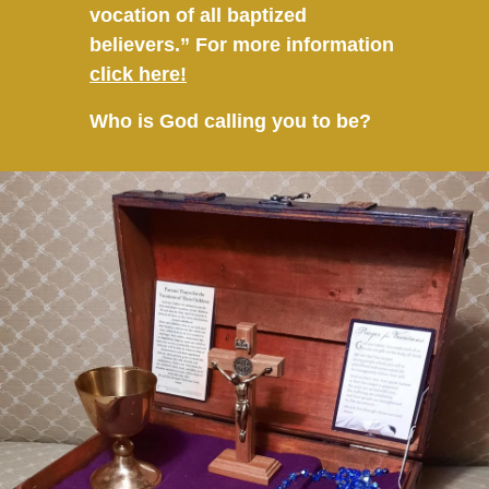
vocation of all baptized
believers.” For more information
click here!
Who is God calling you to be?