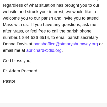
regardless of what situation has brought you to our
website and struck your interest, we would like to
welcome you to our parish and invite you to attend
Mass with us. If you have any questions, ask me
after Mass, or feel free to call the parish phone
number,1-844-536-6514, to email parish secretary
Donna Davis at
parishoffice@stmaryshumway.org
or
email me at
aprichard@dio.org
.
God bless you,
Fr. Adam Prichard
Pastor