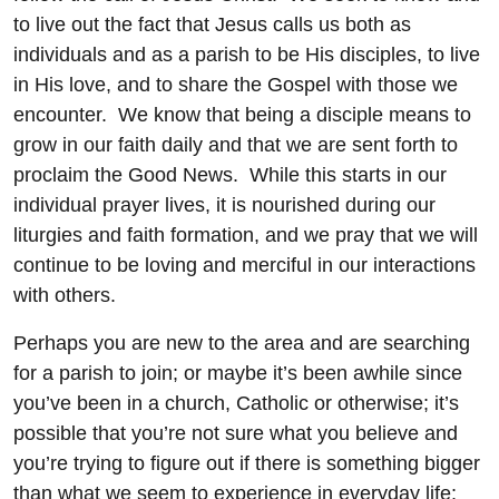
to live out the fact that Jesus calls us both as
individuals and as a parish to be His disciples, to live
in His love, and to share the Gospel with those we
encounter. We know that being a disciple means to
grow in our faith daily and that we are sent forth to
proclaim the Good News. While this starts in our
individual prayer lives, it is nourished during our
liturgies and faith formation, and we pray that we will
continue to be loving and merciful in our interactions
with others.
Perhaps you are new to the area and are searching
for a parish to join; or maybe it’s been awhile since
you’ve been in a church, Catholic or otherwise; it’s
possible that you’re not sure what you believe and
you’re trying to figure out if there is something bigger
than what we seem to experience in everyday life;