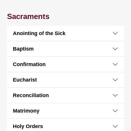
Sacraments
Anointing of the Sick
Baptism
Confirmation
Eucharist
Reconciliation
Matrimony
Holy Orders