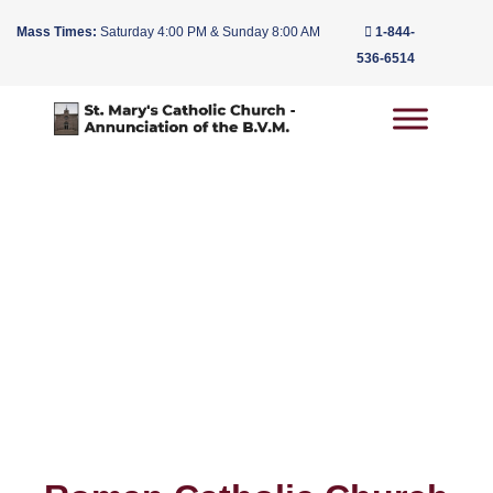
Mass Times:
Saturday 4:00 PM & Sunday 8:00 AM
1-844-
536-6514
Main Navigation