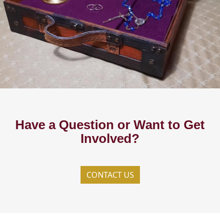
Have a Question or Want to Get
Involved?
CONTACT US