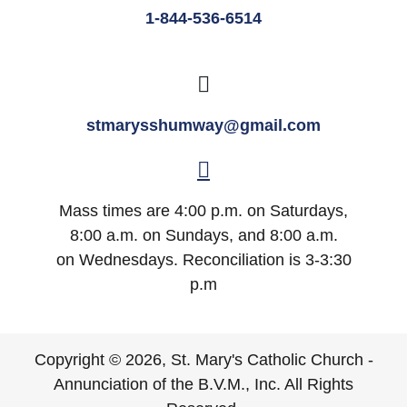
1-844-536-6514
stmarysshumway@gmail.com
Mass times are 4:00 p.m. on Saturdays,
8:00 a.m. on Sundays, and 8:00 a.m.
on Wednesdays. Reconciliation is 3-3:30
p.m
Copyright © 2026, St. Mary's Catholic Church -
Annunciation of the B.V.M., Inc. All Rights