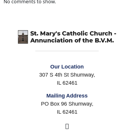
No comments to show.
Our Location
307 S 4th St Shumway,
IL 62461
Mailing Address
PO Box 96 Shumway,
IL 62461