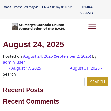
Mass Times:
Saturday 4:00 PM & Sunday 8:00 AM
1-844-
536-6514
Main Navigation
August 24, 2025
Posted on
August 24, 2025
(September 2, 2025)
by
admin_user
Post navigation
August 17, 2025
August 31, 2025
Search
SEARCH
Recent Posts
Recent Comments