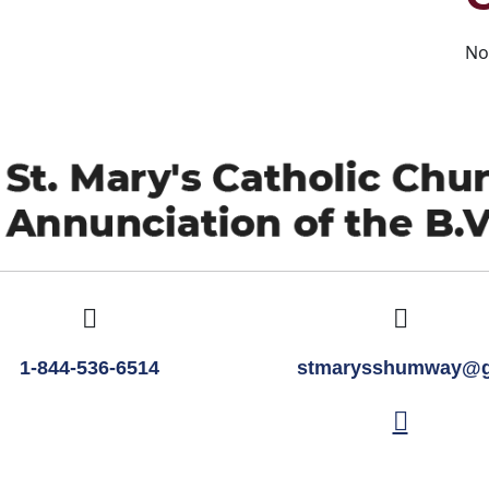
No
1-844-536-6514
stmarysshumway@g