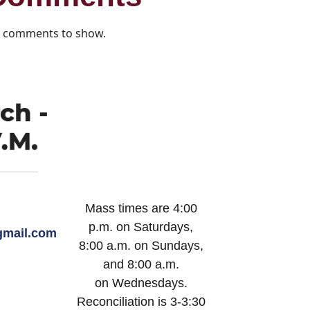
 comments to show.
Mass times are 4:00
p.m. on Saturdays,
mail.com
8:00 a.m. on Sundays,
and 8:00 a.m.
on Wednesdays.
Reconciliation is 3-3:30