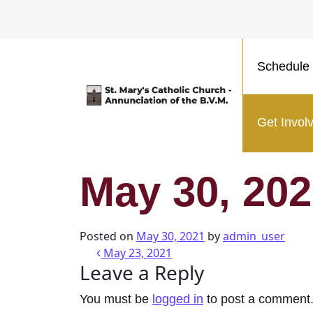
Schedule 
Main Navigation
Get Invol
May 30, 20
Posted on
May 30, 2021
by
admin_user
Post navigatio
May 23, 2021
Leave a Reply
You must be
logged in
to post a comment