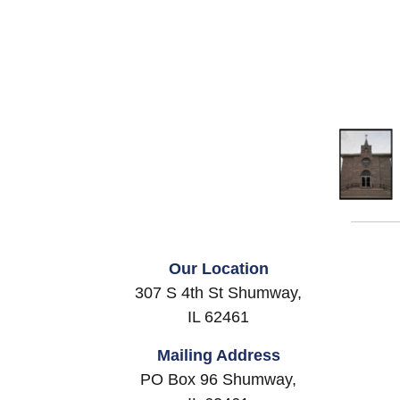
Our Location
307 S 4th St Shumway,
IL 62461
Mailing Address
PO Box 96 Shumway,