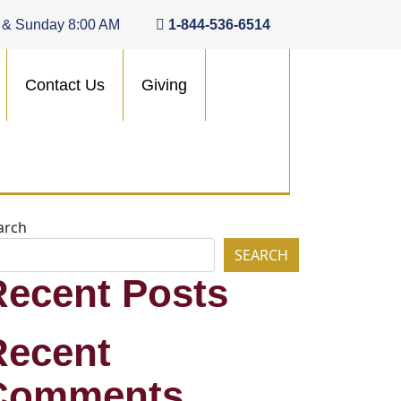
 & Sunday 8:00 AM
1-844-536-6514
Contact Us
Giving
arch
SEARCH
Recent Posts
Recent
Comments