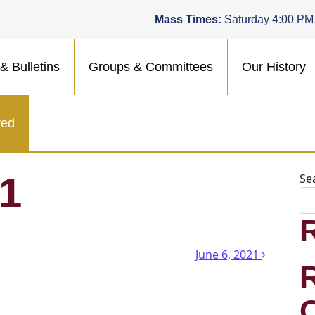
Mass Times:
Saturday 4:00 PM
& Bulletins
Groups & Committees
Our History
ved
21
Se
n
June 6, 2021
.