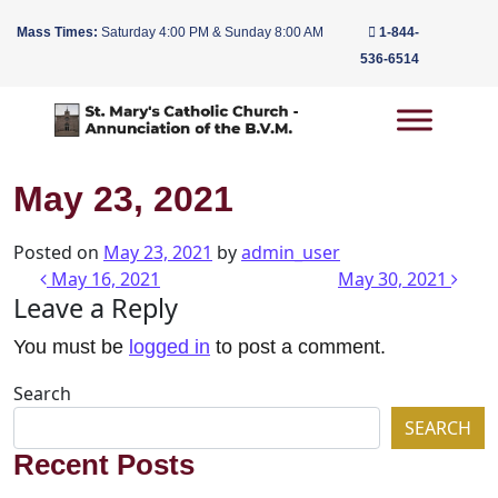
Mass Times:
Saturday 4:00 PM & Sunday 8:00 AM
1-844-
536-6514
Main Navigation
May 23, 2021
Posted on
May 23, 2021
by
admin_user
Post navigation
May 16, 2021
May 30, 2021
Leave a Reply
You must be
logged in
to post a comment.
Search
SEARCH
Recent Posts