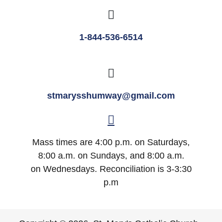
1-844-536-6514
stmarysshumway@gmail.com
Mass times are 4:00 p.m. on Saturdays,
8:00 a.m. on Sundays, and 8:00 a.m.
on Wednesdays. Reconciliation is 3-3:30
p.m