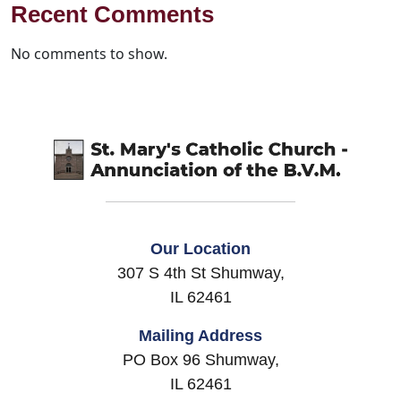
Recent Comments
No comments to show.
Our Location
307 S 4th St Shumway,
IL 62461
Mailing Address
PO Box 96 Shumway,
IL 62461