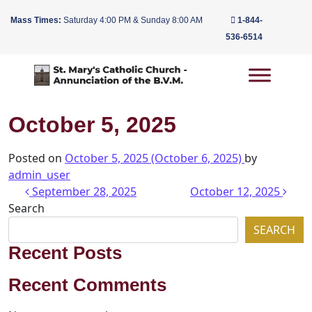
Mass Times:
Saturday 4:00 PM & Sunday 8:00 AM
1-844-
536-6514
Main Navigation
October 5, 2025
Posted on
October 5, 2025
(October 6, 2025)
by
admin_user
Post navigation
September 28, 2025
October 12, 2025
Search
SEARCH
Recent Posts
Recent Comments