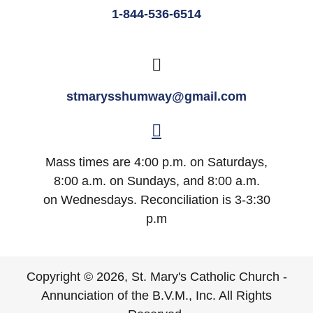
1-844-536-6514
stmarysshumway@gmail.com
Mass times are 4:00 p.m. on Saturdays,
8:00 a.m. on Sundays, and 8:00 a.m.
on Wednesdays. Reconciliation is 3-3:30
p.m
Copyright © 2026, St. Mary's Catholic Church -
Annunciation of the B.V.M., Inc. All Rights