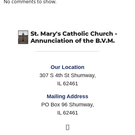
No comments to show.
Our Location
307 S 4th St Shumway,
IL 62461
Mailing Address
PO Box 96 Shumway,
IL 62461