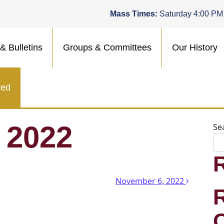
Mass Times:
Saturday 4:00 PM
& Bulletins
Groups & Committees
Our History
ved
 2022
Se
n
November 6, 2022
.