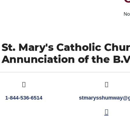
No
1-844-536-6514
stmarysshumway@g