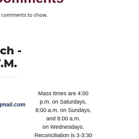
 comments to show.
Mass times are 4:00
p.m. on Saturdays,
mail.com
8:00 a.m. on Sundays,
and 8:00 a.m.
on Wednesdays.
Reconciliation is 3-3:30