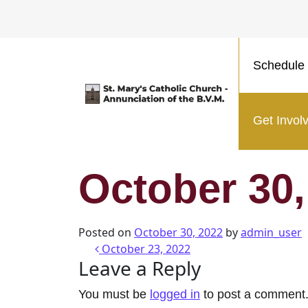
Schedule 
Main Navigation
Get Invol
October 30,
Posted on
October 30, 2022
by
admin_user
Post navigatio
October 23, 2022
Leave a Reply
You must be
logged in
to post a comment