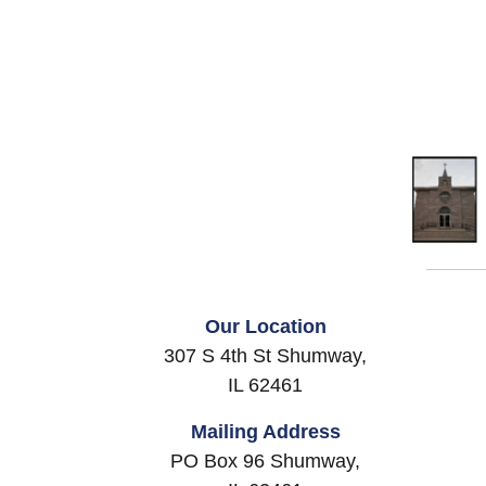
Our Location
307 S 4th St Shumway,
IL 62461
Mailing Address
PO Box 96 Shumway,