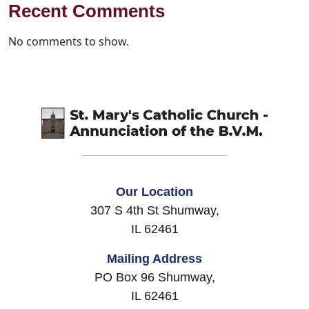
Recent Comments
No comments to show.
Our Location
307 S 4th St Shumway,
IL 62461
Mailing Address
PO Box 96 Shumway,
IL 62461