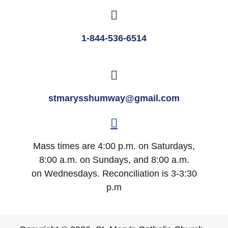
1-844-536-6514
stmarysshumway@gmail.com
Mass times are 4:00 p.m. on Saturdays,
8:00 a.m. on Sundays, and 8:00 a.m.
on Wednesdays. Reconciliation is 3-3:30
p.m