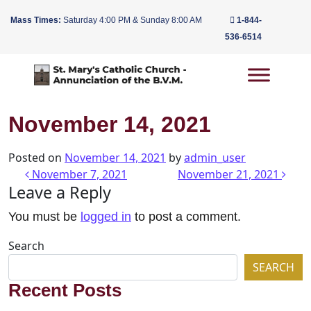
Mass Times:
Saturday 4:00 PM & Sunday 8:00 AM
1-844-
536-6514
Main Navigation
November 14, 2021
Posted on
November 14, 2021
by
admin_user
Post navigation
November 7, 2021
November 21, 2021
Leave a Reply
You must be
logged in
to post a comment.
Search
SEARCH
Recent Posts