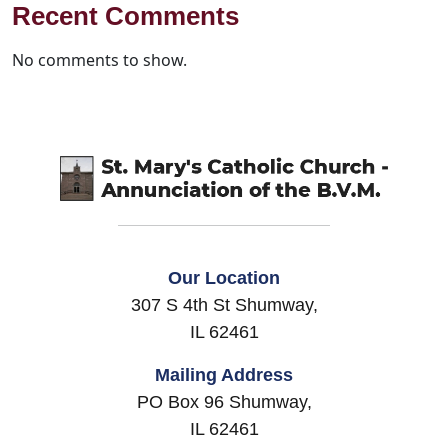
Recent Comments
No comments to show.
Our Location
307 S 4th St Shumway,
IL 62461
Mailing Address
PO Box 96 Shumway,
IL 62461