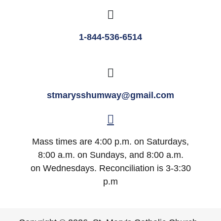
1-844-536-6514
stmarysshumway@gmail.com
Mass times are 4:00 p.m. on Saturdays,
8:00 a.m. on Sundays, and 8:00 a.m.
on Wednesdays. Reconciliation is 3-3:30
p.m