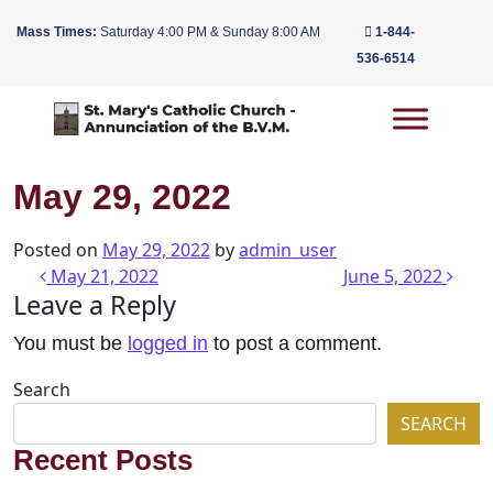
Mass Times:
Saturday 4:00 PM & Sunday 8:00 AM
1-844-
536-6514
Main Navigation
May 29, 2022
Posted on
May 29, 2022
by
admin_user
Post navigation
May 21, 2022
June 5, 2022
Leave a Reply
You must be
logged in
to post a comment.
Search
SEARCH
Recent Posts