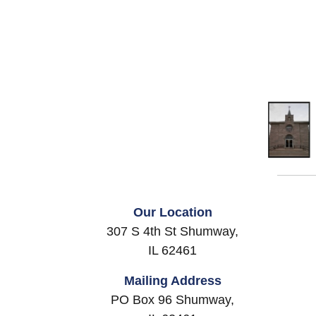
Our Location
307 S 4th St Shumway,
IL 62461
Mailing Address
PO Box 96 Shumway,