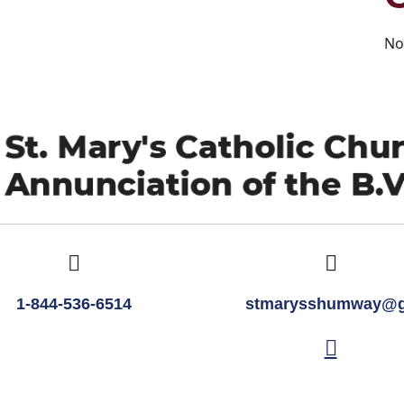
No
1-844-536-6514
stmarysshumway@g