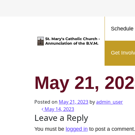
Schedule 
Main Navigation
Get Invol
May 21, 20
Posted on
May 21, 2023
by
admin_user
Post navigatio
May 14, 2023
Leave a Reply
You must be
logged in
to post a comment