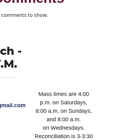
 comments to show.
Mass times are 4:00
p.m. on Saturdays,
mail.com
8:00 a.m. on Sundays,
and 8:00 a.m.
on Wednesdays.
Reconciliation is 3-3:30