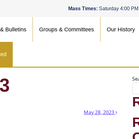
Mass Times:
Saturday 4:00 PM
& Bulletins
Groups & Committees
Our History
ved
23
Se
n
May 28, 2023
.