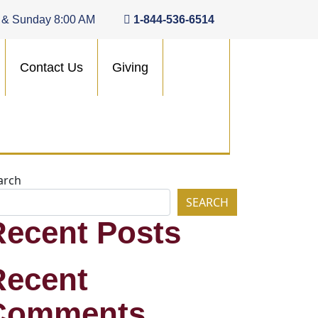
 & Sunday 8:00 AM
1-844-536-6514
Contact Us
Giving
arch
SEARCH
Recent Posts
Recent
Comments