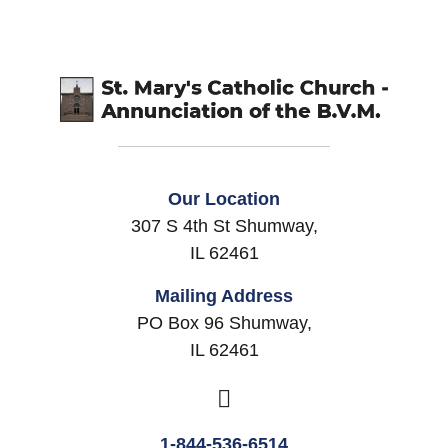
Our Location
307 S 4th St Shumway,
IL 62461
Mailing Address
PO Box 96 Shumway,
IL 62461
1-844-536-6514