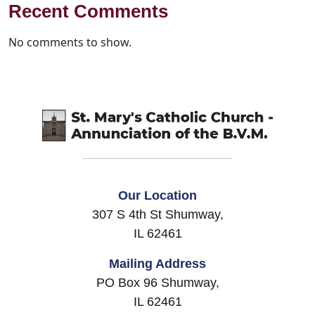
Recent Comments
No comments to show.
Our Location
307 S 4th St Shumway,
IL 62461
Mailing Address
PO Box 96 Shumway,
IL 62461