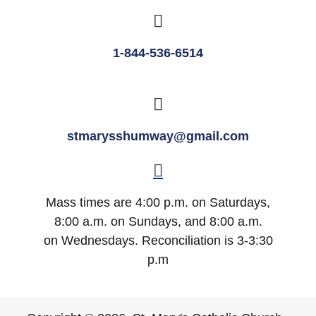
1-844-536-6514
stmarysshumway@gmail.com
Mass times are 4:00 p.m. on Saturdays,
8:00 a.m. on Sundays, and 8:00 a.m.
on Wednesdays. Reconciliation is 3-3:30
p.m