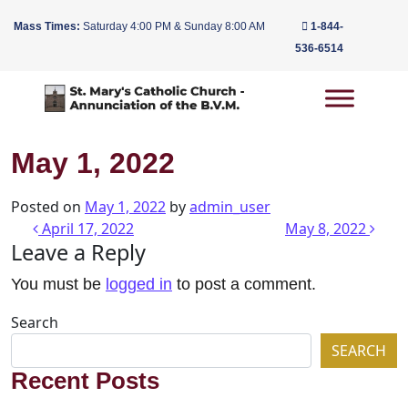
Mass Times:
Saturday 4:00 PM & Sunday 8:00 AM
1-844-
536-6514
Main Navigation
May 1, 2022
Posted on
May 1, 2022
by
admin_user
Post navigation
April 17, 2022
May 8, 2022
Leave a Reply
You must be
logged in
to post a comment.
Search
SEARCH
Recent Posts