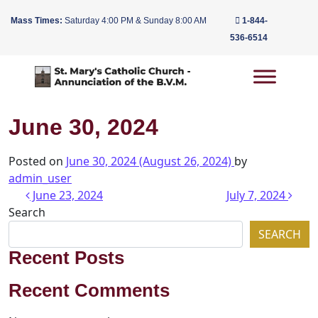
Mass Times:
Saturday 4:00 PM & Sunday 8:00 AM
1-844-
536-6514
Main Navigation
June 30, 2024
Posted on
June 30, 2024
(August 26, 2024)
by
admin_user
Post navigation
June 23, 2024
July 7, 2024
Search
SEARCH
Recent Posts
Recent Comments