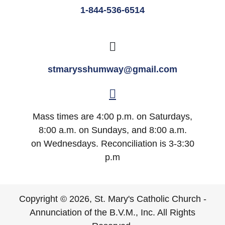
1-844-536-6514
stmarysshumway@gmail.com
Mass times are 4:00 p.m. on Saturdays,
8:00 a.m. on Sundays, and 8:00 a.m.
on Wednesdays. Reconciliation is 3-3:30
p.m
Copyright © 2026, St. Mary's Catholic Church -
Annunciation of the B.V.M., Inc. All Rights