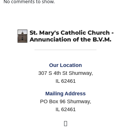
No comments to show.
Our Location
307 S 4th St Shumway,
IL 62461
Mailing Address
PO Box 96 Shumway,
IL 62461