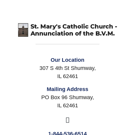
Our Location
307 S 4th St Shumway,
IL 62461
Mailing Address
PO Box 96 Shumway,
IL 62461
1-844-536-6514