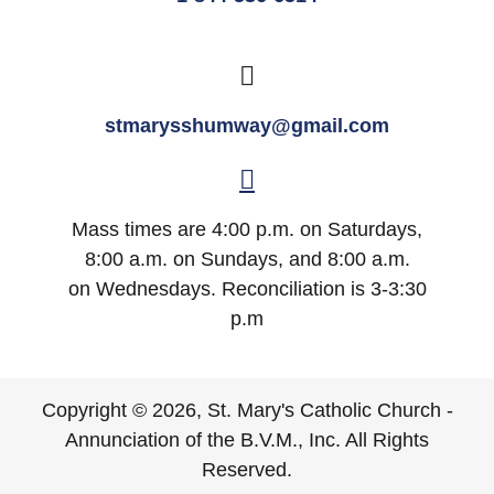
stmarysshumway@gmail.com
Mass times are 4:00 p.m. on Saturdays,
8:00 a.m. on Sundays, and 8:00 a.m.
on Wednesdays. Reconciliation is 3-3:30
p.m
Copyright © 2026, St. Mary's Catholic Church -
Annunciation of the B.V.M., Inc. All Rights
Reserved.