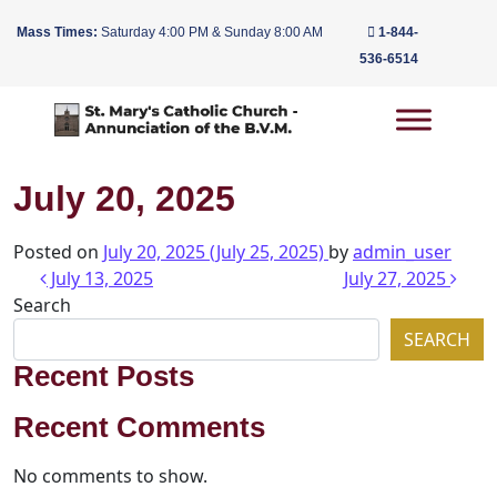
Mass Times:
Saturday 4:00 PM & Sunday 8:00 AM
1-844-
536-6514
Main Navigation
July 20, 2025
Posted on
July 20, 2025
(July 25, 2025)
by
admin_user
Post navigation
July 13, 2025
July 27, 2025
Search
SEARCH
Recent Posts
Recent Comments
No comments to show.