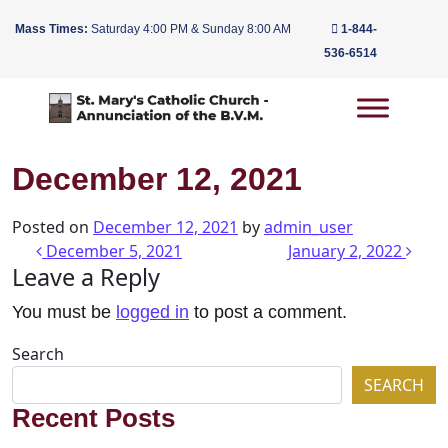
Mass Times:
Saturday 4:00 PM & Sunday 8:00 AM
1-844-
536-6514
Main Navigation
December 12, 2021
Posted on
December 12, 2021
by
admin_user
Post navigation
December 5, 2021
January 2, 2022
Leave a Reply
You must be
logged in
to post a comment.
Search
SEARCH
Recent Posts