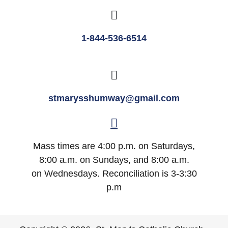
1-844-536-6514
stmarysshumway@gmail.com
Mass times are 4:00 p.m. on Saturdays,
8:00 a.m. on Sundays, and 8:00 a.m.
on Wednesdays. Reconciliation is 3-3:30
p.m