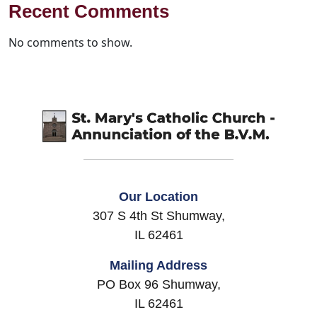
Recent Comments
No comments to show.
Our Location
307 S 4th St Shumway,
IL 62461
Mailing Address
PO Box 96 Shumway,
IL 62461