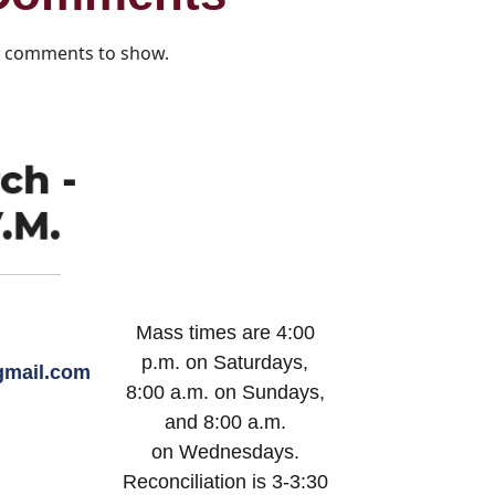
 comments to show.
Mass times are 4:00
p.m. on Saturdays,
mail.com
8:00 a.m. on Sundays,
and 8:00 a.m.
on Wednesdays.
Reconciliation is 3-3:30