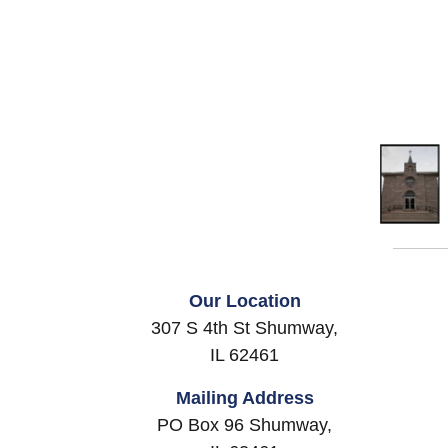
Our Location
307 S 4th St Shumway,
IL 62461
Mailing Address
PO Box 96 Shumway,