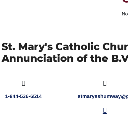
No
1-844-536-6514
stmarysshumway@g