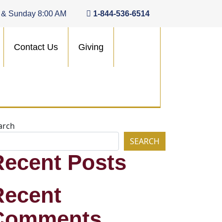
 & Sunday 8:00 AM
1-844-536-6514
Contact Us
Giving
arch
SEARCH
Recent Posts
Recent
Comments