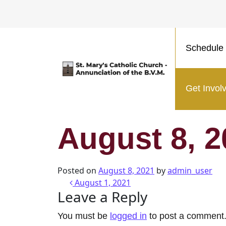
Schedule 
Main Navigation
Get Invol
August 8, 2
Posted on
August 8, 2021
by
admin_user
Post navigatio
August 1, 2021
Leave a Reply
You must be
logged in
to post a comment