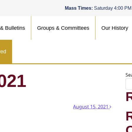
Mass Times:
Saturday 4:00 PM
& Bulletins
Groups & Committees
Our History
ved
021
Se
n
August 15, 2021
.