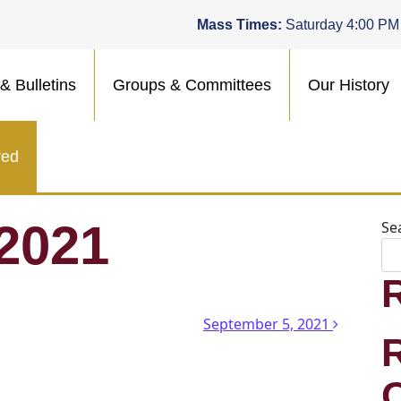
Mass Times:
Saturday 4:00 PM
& Bulletins
Groups & Committees
Our History
ved
 2021
Se
n
September 5, 2021
.