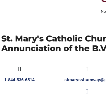
No
1-844-536-6514
stmarysshumway@g