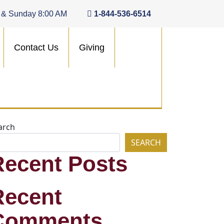
 & Sunday 8:00 AM
1-844-536-6514
Contact Us
Giving
arch
SEARCH
Recent Posts
Recent
Comments