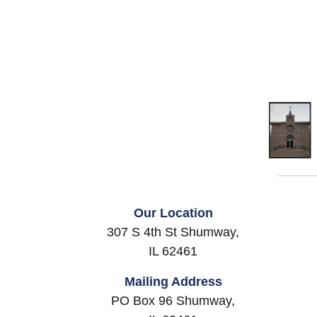
Our Location
307 S 4th St Shumway,
IL 62461
Mailing Address
PO Box 96 Shumway,