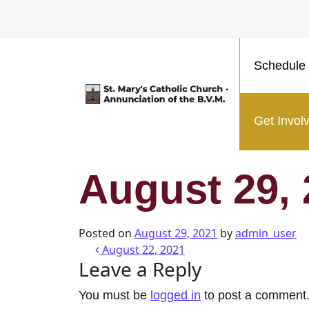
Schedule 
Main Navigation
Get Invol
August 29,
Posted on
August 29, 2021
by
admin_user
Post navigatio
August 22, 2021
Leave a Reply
You must be
logged in
to post a comment