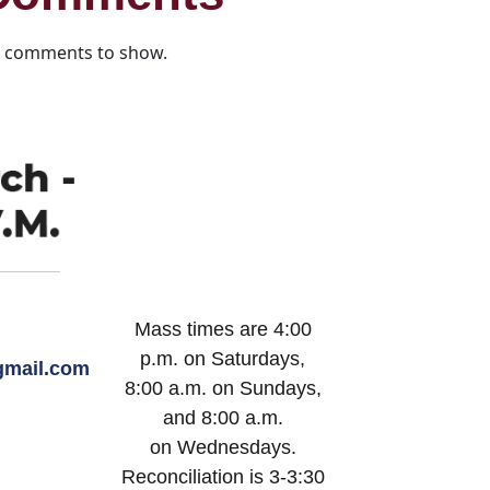
 comments to show.
Mass times are 4:00
p.m. on Saturdays,
mail.com
8:00 a.m. on Sundays,
and 8:00 a.m.
on Wednesdays.
Reconciliation is 3-3:30