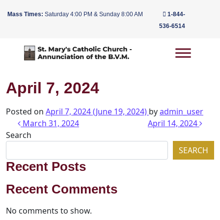
Mass Times:
Saturday 4:00 PM & Sunday 8:00 AM
1-844-
536-6514
Main Navigation
April 7, 2024
Posted on
April 7, 2024
(June 19, 2024)
by
admin_user
Post navigation
March 31, 2024
April 14, 2024
Search
SEARCH
Recent Posts
Recent Comments
No comments to show.