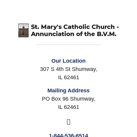
Our Location
307 S 4th St Shumway,
IL 62461
Mailing Address
PO Box 96 Shumway,
IL 62461
1-844-536-6514