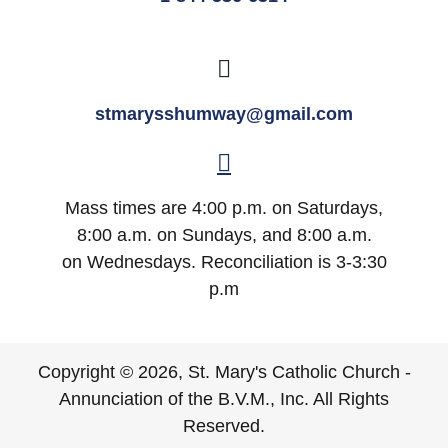
stmarysshumway@gmail.com
Mass times are 4:00 p.m. on Saturdays,
8:00 a.m. on Sundays, and 8:00 a.m.
on Wednesdays. Reconciliation is 3-3:30
p.m
Copyright © 2026, St. Mary's Catholic Church -
Annunciation of the B.V.M., Inc. All Rights
Reserved.